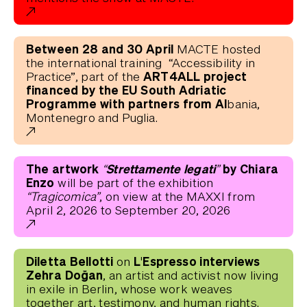
Between 28 and 30 April
MACTE hosted
the international training “Accessibility in
ART4ALL project
Practice”, part of the
financed by the EU South Adriatic
Programme with partners from Al
bania,
Montenegro and Puglia.
The artwork
“Strettamente legati”
by Chiara
Enzo
will be part of the exhibition
“Tragicomica”
, on view at the MAXXI from
April 2, 2026 to September 20, 2026
Diletta Bellotti
L'Espresso interviews
on
Zehra Doğan
, an artist and activist now living
in exile in Berlin, whose work weaves
together art, testimony, and human rights.