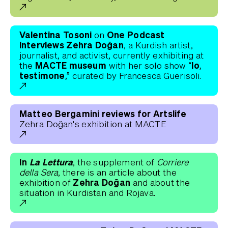
Valentina Tosoni
One Podcast
on
interviews Zehra Doğan
, a Kurdish artist,
journalist, and activist, currently exhibiting at
MACTE museum
“Io,
the
with her solo show
testimone,”
curated by Francesca Guerisoli.
Matteo Bergamini reviews for Artslife
Zehra Doğan's exhibition at MACTE
In
La Lettura
, the supplement of
Corriere
della Sera
, there is an article about the
Zehra Doğan
exhibition of
and about the
situation in Kurdistan and Rojava.