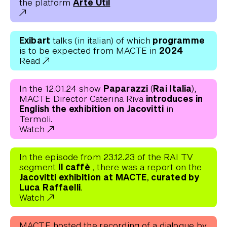
Arte Util
the platform
Exibart
programme
talks (in italian) of which
2024
is to be expected from MACTE in
Read
Paparazzi (Rai Italia)
In the 12.01.24 show
,
introduces in
MACTE Director Caterina Riva
English the exhibition on Jacovitti
in
Termoli.
Watch
In the episode from 23.12.23 of the RAI TV
Il caffè
segment
, there was a report on the
Jacovitti exhibition at MACTE, curated by
Luca Raffaelli
.
Watch
MACTE hosted the recording of a dialogue by