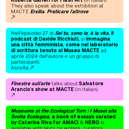
They also speak about the exhibition at
Ersilia. Praticare l'altrove
MACTE
Sei tu, sono io, è la vita
il
Nell’episodio 27 di
,
podcast di Davide Ricchiuti
immagina
, si
una città femminista,
come nel laboratorio
di scrittura tenuto al Museo MACTE
ad
aprile 2024 dall'autore e un gruppo di
partecipanti.
Ascolta
Finestre sull'arte
Salvatore
talks about
Arancio's show at MACTE
(in Italian).
Museums at the Ecological Turn | I Musei alla
Svolta Ecologica
a book of essays curated
,
by Caterina Riva for AMACI & NERO
is
available with texts by writers, curators,