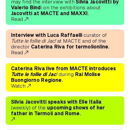
Silvia Jacovitti by
may find the interview with
Valerio Bind
i on the exhibitions about
Jacovitti at MACTE and MAXXI.
Read
Interview with Luca Raffaelli
curator of
Tutte le follie di Jac!
at MACTE and of the
Caterina Riva for termolionline.
director
Read
Caterina Riva live from MACTE introduces
Tutte le follie di Jac!
Rai Molise
during
Buongiorno Regione.
Watch
Silvia Jacovitti speaks with Elle Italia
upcoming shows of her
(weekly) of the
father in Termoli and Rome.