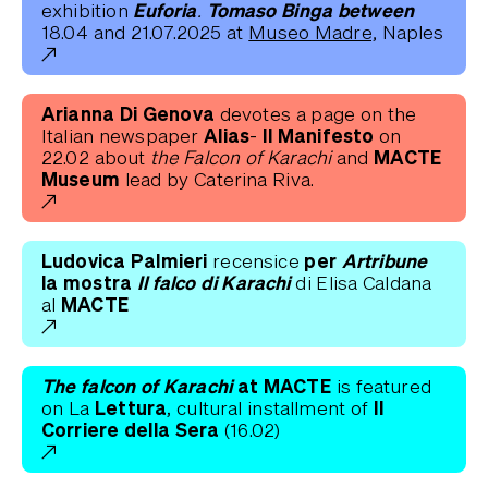
Euforia. Tomaso Binga between
exhibition
18.04 and 21.07.2025 at
Museo Madre,
Naples
Arianna Di Genova
devotes a page on the
Alias- Il Manifesto
Italian newspaper
on
MACTE
22.02 about
the Falcon of Karachi
and
Museum
lead by Caterina Riva.
Ludovica Palmieri
per
Artribune
recensice
la mostra
Il falco di Karachi
di Elisa Caldana
MACTE
al
The falcon of Karachi
at MACTE
is featured
Lettura,
Il
on La
cultural installment of
Corriere della Sera
(16.02)