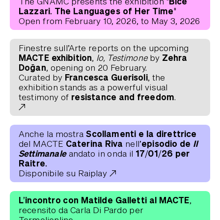
"Bice
The GNAMC presents the exhibition
Lazzari. The Languages ​​of Her Time"
Open from February 10, 2026, to May 3, 2026
Finestre sull’Arte reports on the upcoming
MACTE exhibition
Zehra
,
Io, Testimone
by
Doğan
, opening on 20 February.
Francesca Guerisoli
Curated by
, the
exhibition stands as a powerful visual
resistance and freedom
testimony of
.
Scollamenti e la direttrice
Anche la mostra
Caterina Riva
episodio de
Il
del MACTE
nell’
Settimanale
17/01/26 per
andato in onda il
Raitre.
Disponibile su Raiplay
L’incontro con Matilde Galletti al MACTE
,
recensito da Carla Di Pardo per
Termolionline.