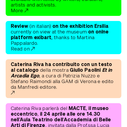
artists and activists.
More
Review
on the exhibition Ersilia
(in italian)
on onlne
currently on view at the museum
platform exibart
, thanks to Martina
Pappalardo.
Read on
Caterina Riva ha contribuito con un testo
al catalogo
Giulio Paolini
Et in
della mostra
Arcadia Ego
, a cura di Patrizia Nuzzo e
Stefano Raimondi alla GAM di Verona e edito
da Manfredi editore.
MACTE, il museo
Caterina Riva parlerà del
eccentrico, il 24 aprile alle ore 14.30
nell’Aula Teatrino dell'Accademia di Belle
Arti di Firenze
, invitata dalla Prof.ssa Lucia