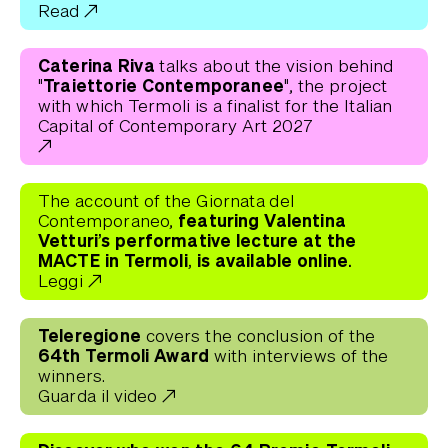
Read
Caterina Riva
talks about the vision behind
"Traiettorie Contemporanee"
, the project
with which Termoli is a finalist for the Italian
Capital of Contemporary Art 2027
The account of the Giornata del
featuring Valentina
Contemporaneo,
Vetturi’s performative lecture at the
MACTE in Termoli, is available online.
Leggi
Teleregione
covers the conclusion of the
64th Termoli Award
with interviews of the
winners.
Guarda il video