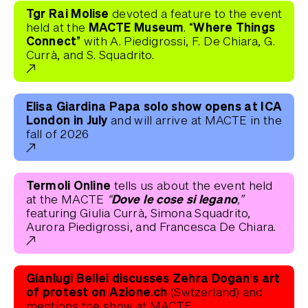
Tgr Rai Molise
devoted a feature to the event
MACTE Museum
“Where Things
held at the
.
Connect”
with A. Piedigrossi, F. De Chiara, G.
Currà, and S. Squadrito.
Elisa Giardina Papa solo show opens at ICA
London in July
and will arrive at MACTE in the
fall of 2026
Termoli Online
tells us about the event held
“Dove le cose si legano,”
at the MACTE
featuring Giulia Currà, Simona Squadrito,
Aurora Piedigrossi, and Francesca De Chiara.
Gianlugi Bellei discusses Zehra Dogan's art
of protest on Azione.ch
(Swtzerland) and
mentions the show at MACTE.