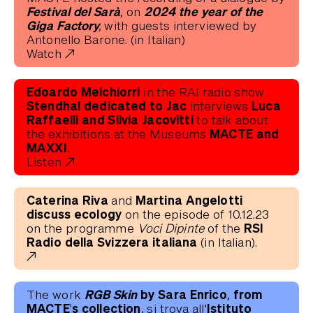
Festival del Sarà
2024 the year of the
, on
Giga Factory,
with guests interviewed by
Antonello Barone. (in Italian)
Watch
Edoardo Melchiorri
in the RAI radio show
Stendhal dedicated to Jac
Luca
interviews
Raffaelli and Silvia Jacovitti
to talk about
MACTE and
the exhibitions at the Museums
MAXXI.
Listen
Caterina Riva
Martina Angelotti
and
discuss ecology
on the episode of 10.12.23
RSI
on the programme
Voci Dipinte
of the
Radio della Svizzera italiana
(in Italian).
RGB Skin
by Sara Enrico, from
The work
MACTE's collection,
Istituto
si trova all'