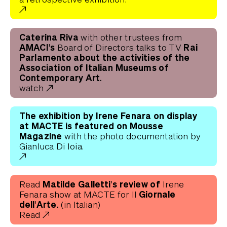
Caterina Riva
with other trustees from
AMACI's
Rai
Board of Directors
talks to TV
Parlamento about the activities of the
Association of Italian Museums of
Contemporary Art.
watch
The exhibition by Irene Fenara on display
at MACTE
is featured on Mousse
Magazine
with the photo documentation by
Gianluca Di Ioia.
Matilde Galletti's review of
Read
Irene
Giornale
Fenara show at MACTE for Il
dell'Arte.
(in Italian)
Read