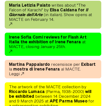
Maria Letizia Paiato
writes about "The
Elisa Caldana for
II
Falcon of Karachi" by
Giornale dell'Arte
(in italian). Show opens at
MACTE on February 14.
Irene Sofia Comi reviews for Flash Art
Italia the exhibition of Irene Fenara
at
MACTE, closing January 25th.
Martina Pappalardo
Exibart
recensisce per
mostra di Irene Fenara
la
al MACTE.
Leggi
The artwork of the MACTE collection by
Riccardo Lumaca
will
(Parma, 1938-2000)
be exhibited
between 14 December 2024
APE Parma Museo
and 9 March 2025 at
for
a retrospective exhibition.