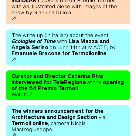
INSIDEART
covers the 64 Premio Termoli
with an illustrated piece with images of the
show by Gianluca Di Ioia.
The write up (in Italian) about the event
Ecologies of Time
Lisa Mazza and
with
Angela Serino
on June 14th at MACTE, by
Emanuele Bracone for Termolionline.
Curator and Director Caterina Riva
interviewed for TeleRegione
opening
at the
of the 64 Premio Termoli
Watch
The winners announcement for the
Architecture and Design Section
via
Termoli online
, camera Nicola
Mastrogiuseppe.