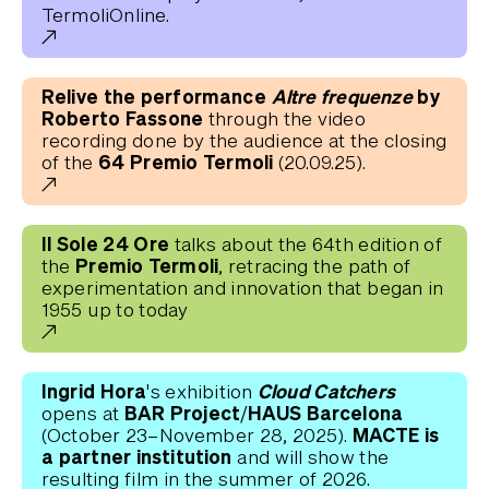
TermoliOnline.
Relive the performance
Altre frequenze
by
Roberto Fassone
through the video
recording done by the audience at the closing
64 Premio Termoli
of the
(20.09.25).
Il Sole 24 Ore
talks about the 64th edition of
Premio Termoli
the
, retracing the path of
experimentation and innovation that began in
1955 up to today
Ingrid Hora'
Cloud Catchers
s exhibition
BAR Project/HAUS Barcelona
opens
at
MACTE is
(October 23–November 28, 2025).
a partner institution
and will show the
resulting film in the summer of 2026.