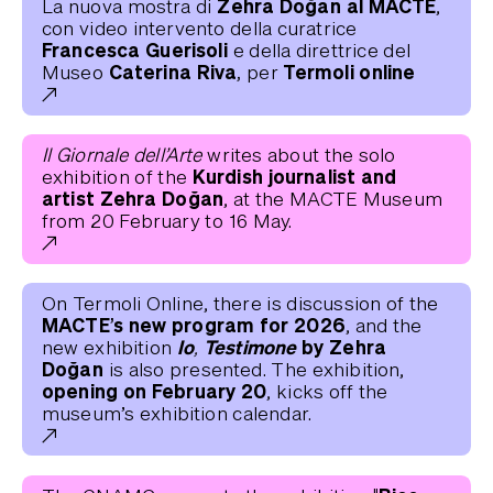
Zehra Doğan al MACTE
La nuova mostra di
,
con video intervento della curatrice
Francesca Guerisoli
e della direttrice del
Caterina Riva,
Termoli online
Museo
per
Il Giornale dell’Arte
writes about the solo
Kurdish journalist and
exhibition of the
artist Zehra Doğan
, at the MACTE Museum
from 20 February to 16 May.
On Termoli Online, there is discussion of the
MACTE’s new program for 2026
, and the
Io, Testimone
by Zehra
new exhibition
Doğan
is also presented. The exhibition,
opening on February 20
, kicks off the
museum’s exhibition calendar.