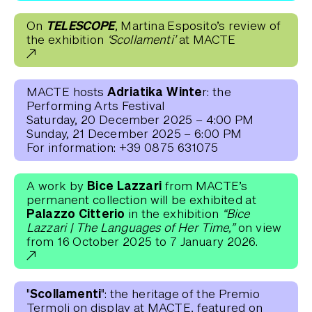
TELESCOPE
On
, Martina Esposito’s review of
the exhibition
‘Scollamenti’
at MACTE
Adriatika Winte
MACTE hosts
r: the
Performing Arts Festival
Saturday, 20 December 2025 – 4:00 PM
Sunday, 21 December 2025 – 6:00 PM
For information: +39 0875 631075
Bice Lazzari
A work by
from MACTE’s
permanent collection will be exhibited at
Palazzo Citterio
in the exhibition
“Bice
Lazzari | The Languages of Her Time,”
on view
from 16 October 2025 to 7 January 2026.
"Scollamenti"
: the heritage of the Premio
Termoli on display at MACTE, featured on