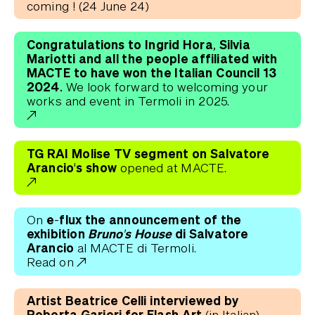
coming ! (24 June 24)
Congratulations to Ingrid Hora, Silvia
Mariotti and all the people affiliated with
MACTE to have won the Italian Council 13
2024.
We look forward to welcoming your
works and event in Termoli in 2025.
TG RAI Molise TV segment on Salvatore
Arancio's show
opened at MACTE.
e-flux the announcement of the
On
exhibition
Bruno's House
di Salvatore
Arancio
al MACTE di Termoli.
Read on
Artist Beatrice Celli interviewed by
Roberta Garieri for Flash Art
(in Italian).