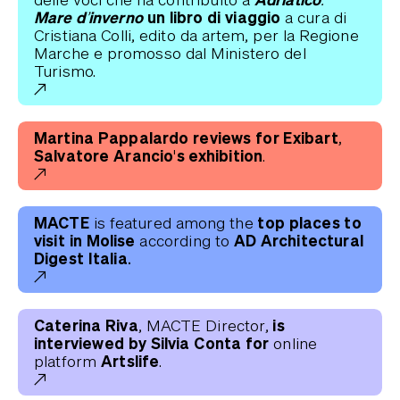
Mare d’inverno
un libro di viaggio
a cura di
Cristiana Colli, edito da artem, per la Regione
Marche e promosso dal Ministero del
Turismo.
Martina Pappalardo reviews for Exibart,
Salvatore Arancio's exhibition
.
MACTE
top places to
is featured among the
visit in Molise
AD Architectural
according to
Digest Italia.
Caterina Riva
is
, MACTE Director,
interviewed by Silvia Conta for
online
Artslife
platform
.