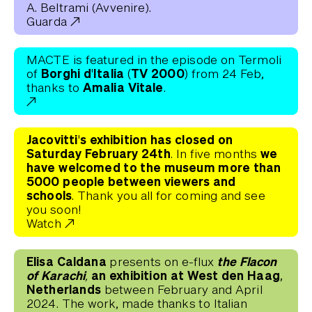
A. Beltrami (Avvenire).
Guarda
MACTE is featured in the episode on Termoli
Borghi d'Italia (TV 2000)
of
from 24 Feb,
Amalia Vitale
thanks to
.
Jacovitti's exhibition has closed on
Saturday February 24th
we
. In five months
have welcomed to the museum more than
5000 people between viewers and
schools
. Thank you all for coming and see
you soon!
Watch
Elisa Caldana
the Flacon
presents on e-flux
of Karachi,
an exhibition at West den Haag,
Netherlands
between February and April
2024. The work, made thanks to Italian