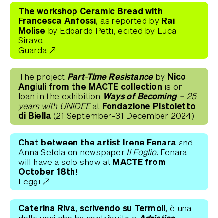
The workshop
Ceramic Bread with
Francesca Anfossi,
Rai
as reported by
Molise
by Edoardo Petti, edited by Luca
Siravo.
Guarda
Part-Time Resistance
Nico
The project
by
Angiuli
from the
MACTE collection
is on
Ways of Becoming
loan in the exhibition
– 25
Fondazione Pistoletto
years with UNIDEE
at
di Biella
(21 September-31 December 2024)
Chat between the artist Irene Fenara
and
Anna Setola on newspaper
Il Foglio
. Fenara
MACTE from
will have a solo show at
October 18th
!
Leggi
Caterina Riva, scrivendo su Termoli,
è una
Adriatico.
delle voci che ha contribuito a