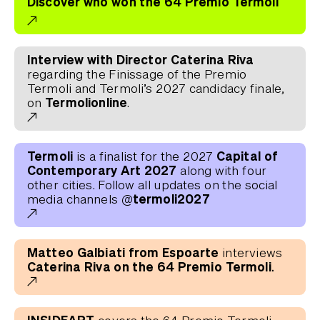
Discover who won the 64 Premio Termoli
Interview with Director Caterina Riva
regarding the Finissage of the Premio
Termoli and Termoli’s 2027 candidacy finale,
Termolionline
on
.
Termoli
Capital of
is a finalist for the 2027
Contemporary Art 2027
along with four
other cities. Follow all updates on the social
@termoli2027
media channels
Matteo Galbiati from Espoarte
interviews
Caterina Riva on the 64 Premio Termoli.