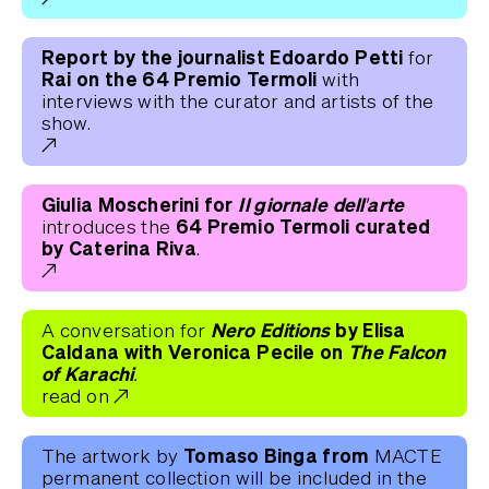
Report by the journalist Edoardo Petti
for
Rai on the 64 Premio Termoli
with
interviews with the curator and artists of the
show.
Giulia Moscherini for
Il giornale dell'arte
64 Premio Termoli curated
introduces the
by Caterina Riva
.
Nero Editions
by Elisa
A conversation for
Caldana with Veronica Pecile on
The Falcon
of Karachi.
read on
Tomaso Binga from
The artwork by
MACTE
permanent collection will be included in the