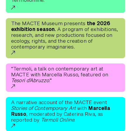
the 2026
The MACTE Museum presents
exhibition season.
A program of exhibitions,
research, and new productions focused on
ecology, rights, and the creation of
contemporary imaginaries.
“Termoli, a talk on contemporary art at
MACTE with Marcella Russo, featured on
Tesori d’Abruzzo
.”
A narrative account of the MACTE event
Marcella
Stories of Contemporary Art
with
Russo
, moderated by Caterina Riva, as
reported by
Termoli Online
.