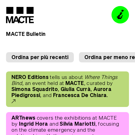
MACTE Bulletin
Visit
Visit
Programme
Programme
How to find us
Collection
Collection
Opening hours
Premio Termoli
Premio Termoli
Tickets
Ordina per più recenti
Ordina per meno re
Education
Education
Guided Tours
Fondazione
Fondazione
Bookshop
Bookshop
NERO Editions
tells us about
Where Things
MACTE Digital
MACTE Digital
MACTE
Bind
, an event held at
, curated by
Simona Squadrito, Giulia Currà, Aurora
Piedigrossi,
Francesca De Chiara.
and
Sign up to our newsletter
ARTnews
covers the exhibitions at MACTE
Ingrid Hora
Silvia Mariotti
by
and
, focusing
on the climate emergency and the