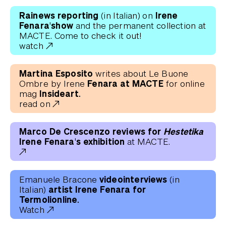
Rainews reporting
Irene
(in Italian) on
Fenara'show
and the permanent collection at
MACTE. Come to check it out!
watch
Martina Esposito
writes about Le Buone
Fenara at MACTE
Ombre by Irene
for online
Insideart.
mag
read on
Marco De Crescenzo reviews for
Hestetika
Irene Fenara's exhibition
at MACTE.
videointerviews
Emanuele Bracone
(in
artist Irene Fenara for
Italian)
Termolionline.
Watch