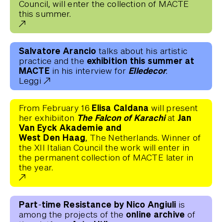
Council, will enter the collection of MACTE
this summer.
Salvatore Arancio
talks about his artistic
exhibition this summer at
practice and the
MACTE
Elledecor.
in his interview for
Leggi
Elisa Caldana
From February 16
will present
The Falcon of Karachi
Jan
her exhibiiton
at
Van Eyck Akademie and
West Den Haag
, The Netherlands. Winner of
the XII Italian Council the work will enter in
the permanent collection of MACTE later in
the year.
Part-time Resistance by Nico Angiuli
is
online
archive
among the projects of the
of