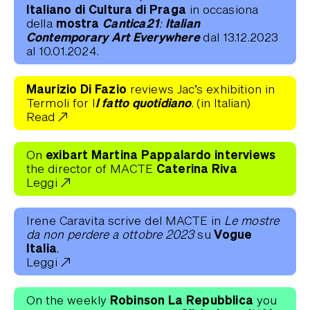
Italiano di Cultura di Praga
in occasiona
mostra
Cantica21: Italian
della
Contemporary Art Everywhere
dal 13.12.2023
al 10.01.2024.
Maurizio Di Fazio
reviews Jac’s exhibition in
l fatto quotidiano
Termoli for I
. (in Italian)
Read
exibart Martina Pappalardo interviews
On
Caterina Riva
the director of MACTE
Leggi
Irene Caravita scrive del MACTE in
Le mostre
Vogue
da non perdere a ottobre 2023
su
Italia
.
Leggi
Robinson La Repubblica
On the weekly
you