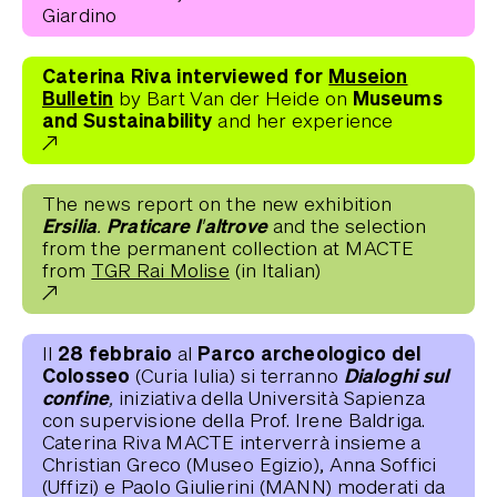
Giardino
Caterina Riva interviewed for
Museion
Bulletin
Museums
by Bart Van der Heide on
and Sustainability
and her experience
The news report on the new exhibition
Ersilia. Praticare l'altrove
and the selection
from the permanent collection at MACTE
from
TGR Rai Molise
(in Italian)
28 febbraio
Parco archeologico del
Il
al
Colosseo
Dialoghi sul
(Curia Iulia) si terranno
confine,
iniziativa della Università Sapienza
con supervisione della Prof. Irene Baldriga.
Caterina Riva MACTE interverrà insieme a
Christian Greco (Museo Egizio), Anna Soffici
(Uffizi) e Paolo Giulierini (MANN) moderati da