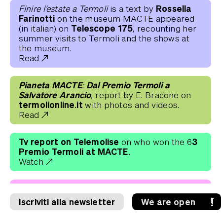
Rossella
Finire l’estate a Termoli
is a text by
Farinotti
on the museum MACTE appeared
Telescope 175
(in italian) on
, recounting her
summer visits to Termoli and the shows at
the museum.
Read
Pianeta MACTE: Dal Premio Termoli a
Salvatore Arancio
, report by E. Bracone on
termolionline.it
with photos and videos.
Read
Tv report on Telemolise
3
on who won the 6
Premio Termoli at MACTE.
Watch
The winners of 63 Premio Termoli
on the
Rai Molise TV report by Tommaso Cherici.
Iscriviti alla newsletter
We are open
Watch