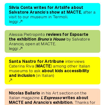
Silvia Conta writes for Artslife about
Salvatore Arancio's show at MACTE
, after a
visit to our museum in Termoli.
leggi
reviews for Espoarte
Alessia Pietropinto
the exhibition
Bruno's House
by Salvatore
Arancio, open at MACTE.
leggi
Santa Nastro for Artribune
interviews
(MACTE)
Caterina Riva
among other Italian
about kids accessibility
museums to ask
and inclusion
(in Italian)
Nicolas Ballario
in his Art section on the
L'Espresso
writes about
Italian magazine
MACTE and Arancio's exhibition.
Thanks for