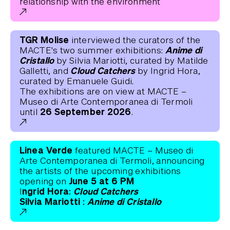
relationship with the environment
TGR Molise
interviewed the curators of the
Anime di
MACTE's two summer exhibitions:
Cristallo
by Silvia Mariotti, curated by Matilde
Cloud Catchers
Galletti, and
by Ingrid Hora,
curated by Emanuele Guidi.
The exhibitions are on view at MACTE –
Museo di Arte Contemporanea di Termoli
26 September 2026
until
.
Linea Verde
featured MACTE – Museo di
Arte Contemporanea di Termoli, announcing
the artists of the upcoming exhibitions
June 5 at 6 PM
opening on
ngrid Hora:
Cloud Catchers
I
Silvia Mariotti :
Anime di Cristallo